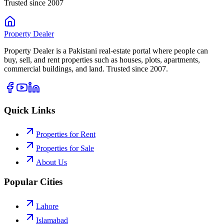
Trusted since 2007
Property
Dealer
Property Dealer is a Pakistani real-estate portal where people can
buy, sell, and rent properties such as houses, plots, apartments,
commercial buildings, and land. Trusted since 2007.
Quick Links
Properties for Rent
Properties for Sale
About Us
Popular Cities
Lahore
Islamabad