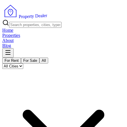
r
e
l
a
e
D
y
t
r
e
p
o
P
r
Home
Properties
About
Blog
For Rent
For Sale
All