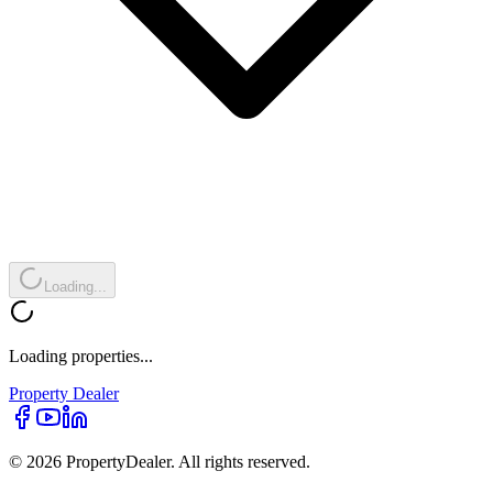
Loading...
Loading properties...
Property
Dealer
© 2026 PropertyDealer. All rights reserved.