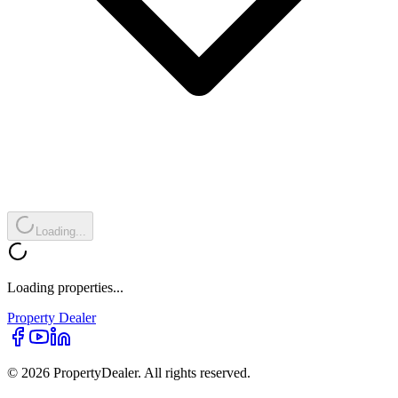
Loading...
Loading properties...
Property
Dealer
© 2026 PropertyDealer. All rights reserved.