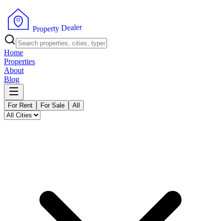
r
e
l
a
e
D
y
t
r
P
e
r
p
o
Home
Properties
About
Blog
For Rent
For Sale
All