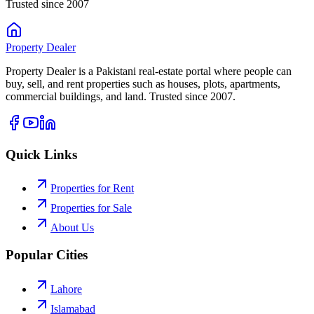
Trusted since 2007
Property
Dealer
Property Dealer is a Pakistani real-estate portal where people can
buy, sell, and rent properties such as houses, plots, apartments,
commercial buildings, and land. Trusted since 2007.
Quick Links
Properties for Rent
Properties for Sale
About Us
Popular Cities
Lahore
Islamabad