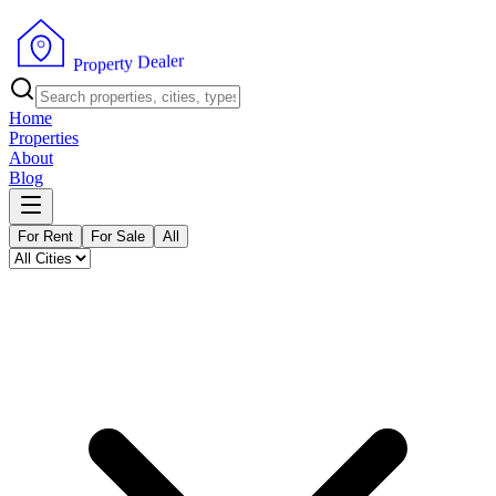
r
e
l
a
e
D
y
t
r
e
p
o
P
r
Home
Properties
About
Blog
For Rent
For Sale
All