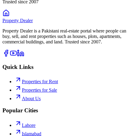
Trusted since 2007
Property
Dealer
Property Dealer is a Pakistani real-estate portal where people can
buy, sell, and rent properties such as houses, plots, apartments,
commercial buildings, and land. Trusted since 2007.
Quick Links
Properties for Rent
Properties for Sale
About Us
Popular Cities
Lahore
Islamabad