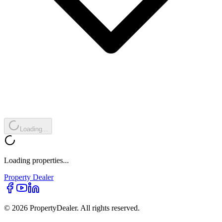
Loading...
Loading properties...
Property
Dealer
© 2026 PropertyDealer. All rights reserved.