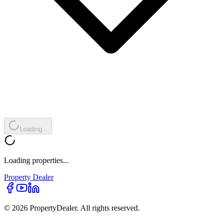
Loading...
Loading properties...
Property
Dealer
© 2026 PropertyDealer. All rights reserved.