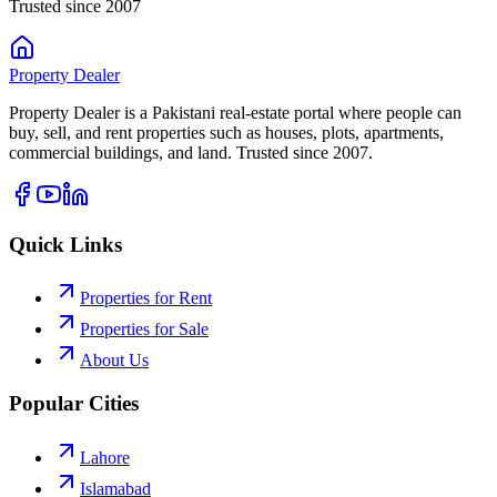
Trusted since 2007
Property
Dealer
Property Dealer is a Pakistani real-estate portal where people can
buy, sell, and rent properties such as houses, plots, apartments,
commercial buildings, and land. Trusted since 2007.
Quick Links
Properties for Rent
Properties for Sale
About Us
Popular Cities
Lahore
Islamabad