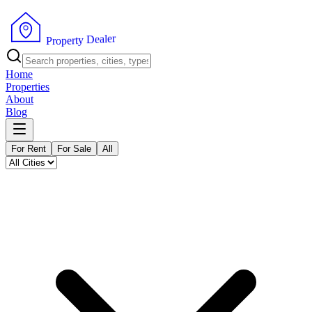
r
e
l
a
e
D
P
y
r
t
o
r
p
e
Home
Properties
About
Blog
For Rent
For Sale
All