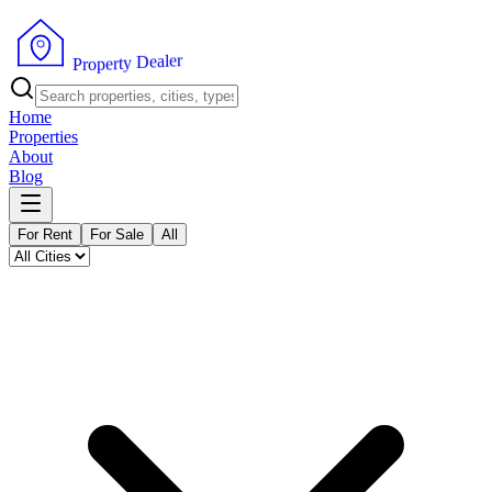
r
e
l
a
e
D
y
t
r
e
P
p
r
o
Home
Properties
About
Blog
For Rent
For Sale
All