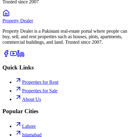
Trusted since 2007
Property
Dealer
Property Dealer is a Pakistani real-estate portal where people can
buy, sell, and rent properties such as houses, plots, apartments,
commercial buildings, and land. Trusted since 2007.
Quick Links
Properties for Rent
Properties for Sale
About Us
Popular Cities
Lahore
Islamabad