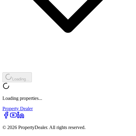
Loading...
Loading properties...
Property
Dealer
© 2026 PropertyDealer. All rights reserved.