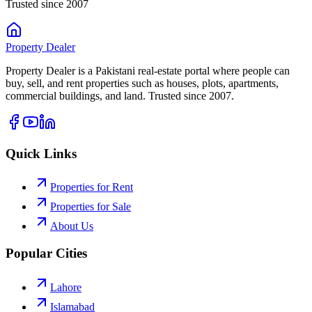
Trusted since 2007
Property
Dealer
Property Dealer is a Pakistani real-estate portal where people can
buy, sell, and rent properties such as houses, plots, apartments,
commercial buildings, and land. Trusted since 2007.
Quick Links
Properties for Rent
Properties for Sale
About Us
Popular Cities
Lahore
Islamabad