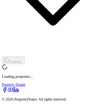
Loading...
Loading properties...
Property
Dealer
© 2026 PropertyDealer. All rights reserved.