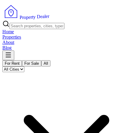
r
e
l
a
e
D
y
t
r
e
p
o
P
r
Home
Properties
About
Blog
For Rent
For Sale
All