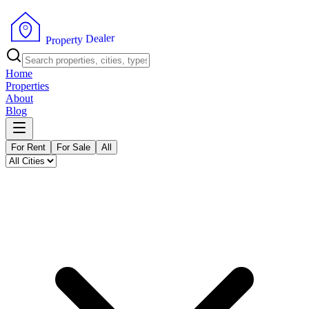
r
e
l
a
e
D
y
t
r
e
p
P
o
r
Home
Properties
About
Blog
For Rent
For Sale
All