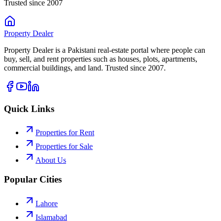
Trusted since 2007
Property
Dealer
Property Dealer is a Pakistani real-estate portal where people can
buy, sell, and rent properties such as houses, plots, apartments,
commercial buildings, and land. Trusted since 2007.
Quick Links
Properties for Rent
Properties for Sale
About Us
Popular Cities
Lahore
Islamabad