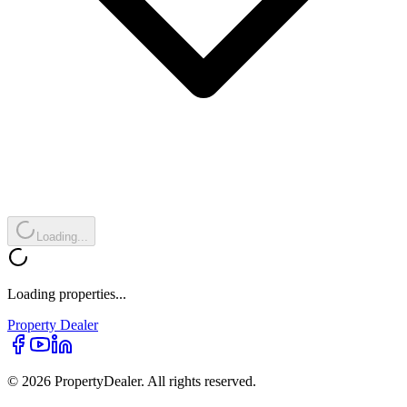
Loading...
Loading properties...
Property
Dealer
© 2026 PropertyDealer. All rights reserved.