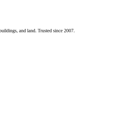
 buildings, and land. Trusted since 2007.