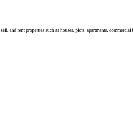
 sell, and rent properties such as houses, plots, apartments, commercial