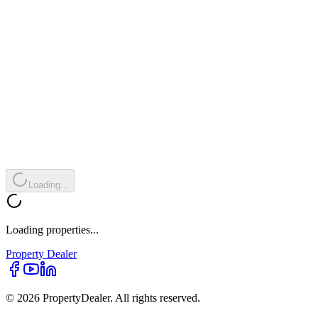
Loading...
Loading properties...
Property
Dealer
© 2026 PropertyDealer. All rights reserved.