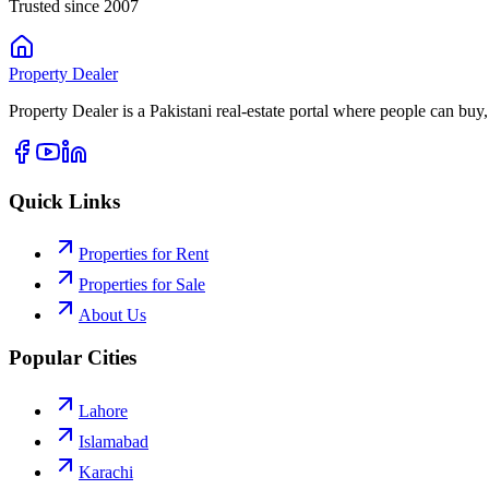
Trusted since 2007
Property
Dealer
Property Dealer is a Pakistani real-estate portal where people can buy,
Quick Links
Properties for Rent
Properties for Sale
About Us
Popular Cities
Lahore
Islamabad
Karachi