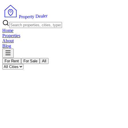
P
r
o
p
e
r
t
y
r
D
e
e
l
a
Home
Properties
About
Blog
For Rent
For Sale
All