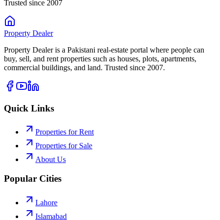
Trusted since 2007
Property
Dealer
Property Dealer is a Pakistani real-estate portal where people can
buy, sell, and rent properties such as houses, plots, apartments,
commercial buildings, and land. Trusted since 2007.
Quick Links
Properties for Rent
Properties for Sale
About Us
Popular Cities
Lahore
Islamabad