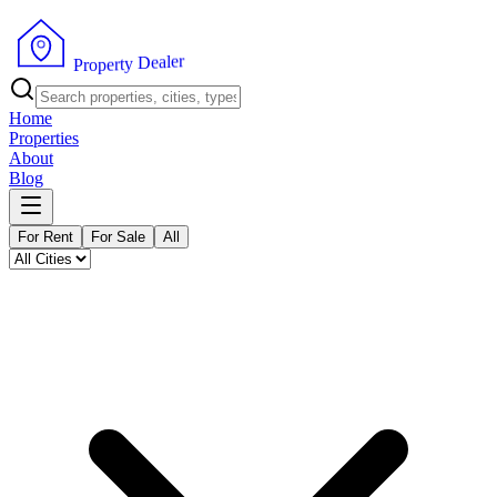
r
e
l
a
e
D
y
t
r
P
e
r
p
o
Home
Properties
About
Blog
For Rent
For Sale
All