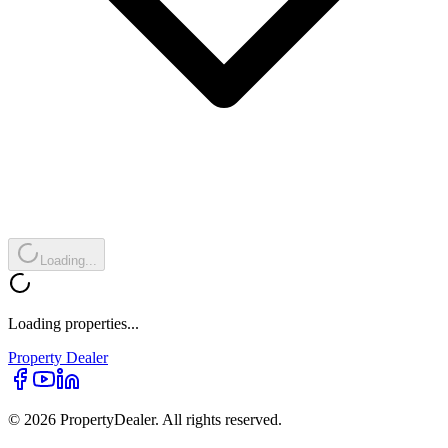
Loading...
Loading properties...
Property
Dealer
© 2026 PropertyDealer. All rights reserved.