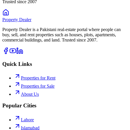
Trusted since 2007
Property
Dealer
Property Dealer is a Pakistani real-estate portal where people can
buy, sell, and rent properties such as houses, plots, apartments,
commercial buildings, and land. Trusted since 2007.
Quick Links
Properties for Rent
Properties for Sale
About Us
Popular Cities
Lahore
Islamabad