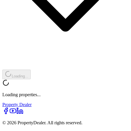
Loading...
Loading properties...
Property
Dealer
© 2026 PropertyDealer. All rights reserved.