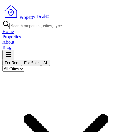
r
e
l
a
e
D
y
t
r
e
P
p
r
o
Home
Properties
About
Blog
For Rent
For Sale
All