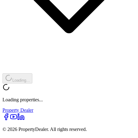
Loading...
Loading properties...
Property
Dealer
© 2026 PropertyDealer. All rights reserved.