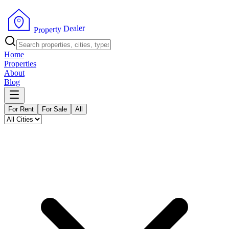
r
e
l
a
e
D
y
t
r
e
p
o
P
r
Home
Properties
About
Blog
For Rent
For Sale
All