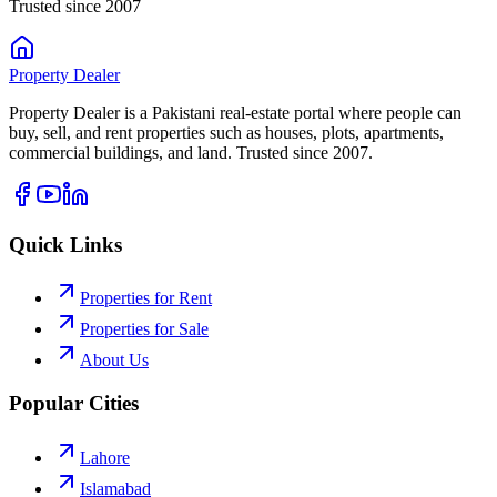
Trusted since 2007
Property
Dealer
Property Dealer is a Pakistani real-estate portal where people can
buy, sell, and rent properties such as houses, plots, apartments,
commercial buildings, and land. Trusted since 2007.
Quick Links
Properties for Rent
Properties for Sale
About Us
Popular Cities
Lahore
Islamabad