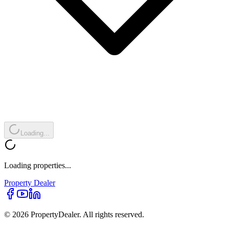
Loading...
Loading properties...
Property
Dealer
© 2026 PropertyDealer. All rights reserved.