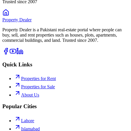
Trusted since 2007
Property
Dealer
Property Dealer is a Pakistani real-estate portal where people can
buy, sell, and rent properties such as houses, plots, apartments,
commercial buildings, and land. Trusted since 2007.
Quick Links
Properties for Rent
Properties for Sale
About Us
Popular Cities
Lahore
Islamabad