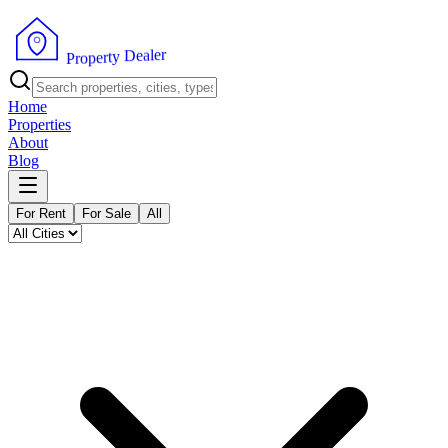
r
e
l
a
e
D
y
t
r
e
p
o
r
P
Home
Properties
About
Blog
For Rent
For Sale
All