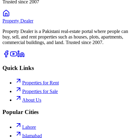
Trusted since 2007
Property
Dealer
Property Dealer is a Pakistani real-estate portal where people can
buy, sell, and rent properties such as houses, plots, apartments,
commercial buildings, and land. Trusted since 2007.
Quick Links
Properties for Rent
Properties for Sale
About Us
Popular Cities
Lahore
Islamabad