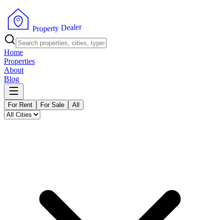
r
e
l
a
e
D
y
t
r
e
P
p
r
o
Home
Properties
About
Blog
For Rent
For Sale
All