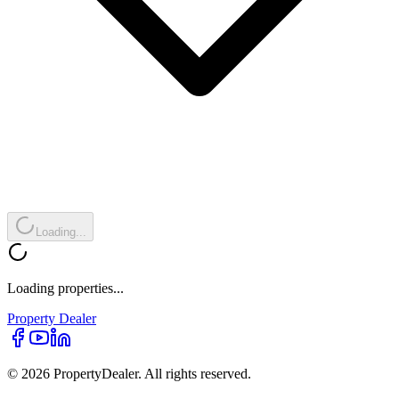
Loading...
Loading properties...
Property
Dealer
© 2026 PropertyDealer. All rights reserved.