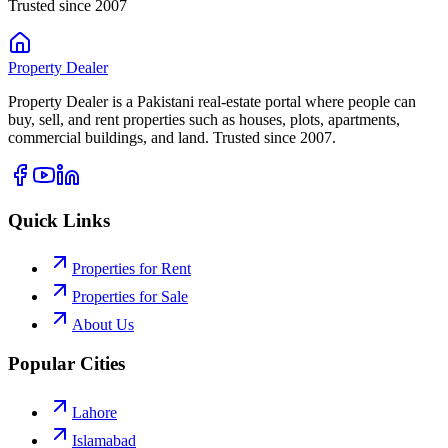
Trusted since 2007
Property
Dealer
Property Dealer is a Pakistani real-estate portal where people can
buy, sell, and rent properties such as houses, plots, apartments,
commercial buildings, and land. Trusted since 2007.
Quick Links
Properties for Rent
Properties for Sale
About Us
Popular Cities
Lahore
Islamabad