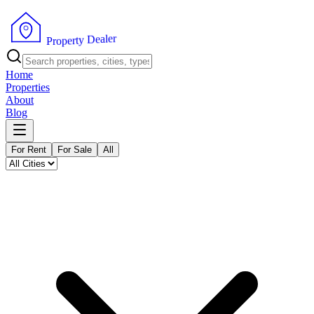
r
e
l
a
e
D
y
t
r
e
p
P
o
r
Home
Properties
About
Blog
For Rent
For Sale
All