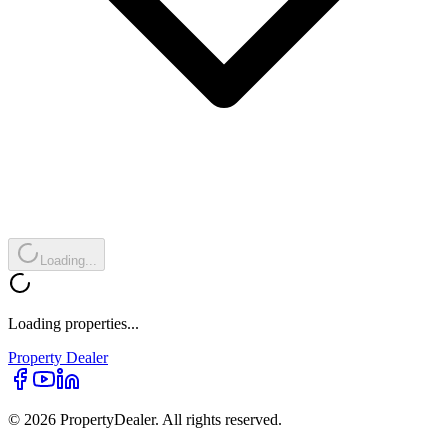
Loading...
Loading properties...
Property
Dealer
© 2026 PropertyDealer. All rights reserved.