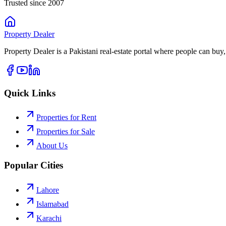
Trusted since 2007
Property
Dealer
Property Dealer is a Pakistani real-estate portal where people can buy,
Quick Links
Properties for Rent
Properties for Sale
About Us
Popular Cities
Lahore
Islamabad
Karachi