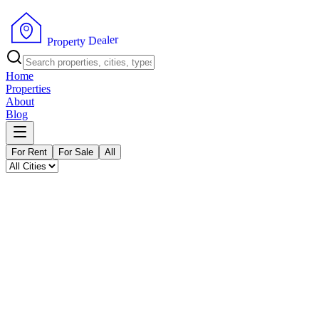
P
r
o
p
e
r
t
y
D
r
e
e
a
l
Home
Properties
About
Blog
For Rent
For Sale
All