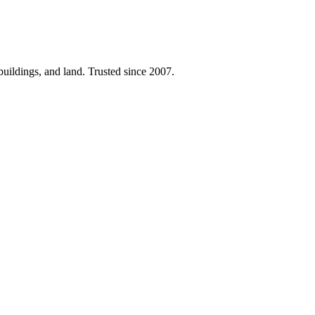
 buildings, and land. Trusted since 2007.