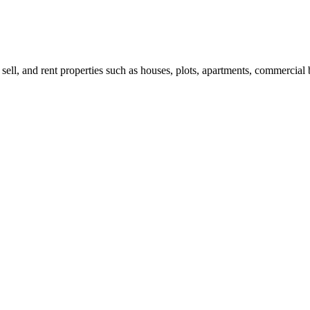
 sell, and rent properties such as houses, plots, apartments, commercial