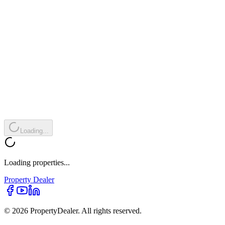
Loading...
Loading properties...
Property
Dealer
© 2026 PropertyDealer. All rights reserved.