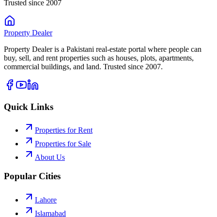
Trusted since 2007
Property
Dealer
Property Dealer is a Pakistani real-estate portal where people can
buy, sell, and rent properties such as houses, plots, apartments,
commercial buildings, and land. Trusted since 2007.
Quick Links
Properties for Rent
Properties for Sale
About Us
Popular Cities
Lahore
Islamabad