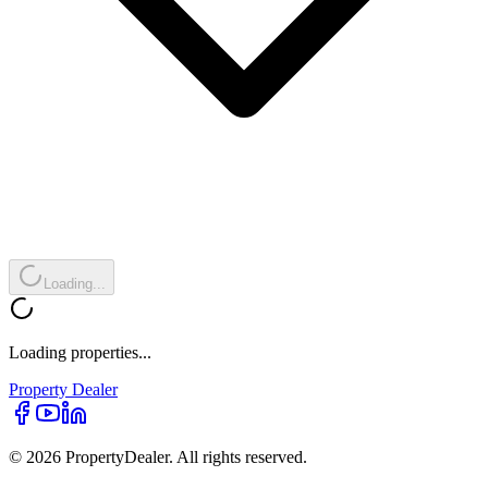
Loading...
Loading properties...
Property
Dealer
© 2026 PropertyDealer. All rights reserved.