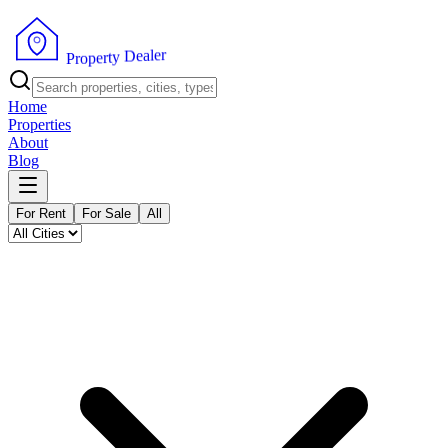
r
e
l
a
e
D
y
t
r
e
p
P
o
r
Home
Properties
About
Blog
For Rent
For Sale
All