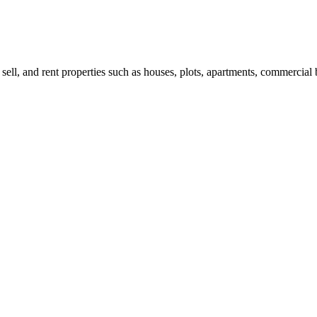
 sell, and rent properties such as houses, plots, apartments, commercial