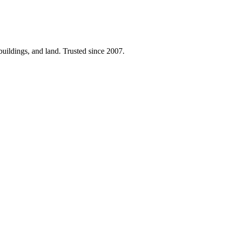
 buildings, and land. Trusted since 2007.