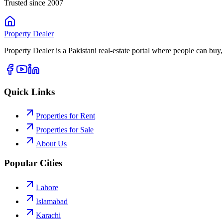
Trusted since 2007
Property
Dealer
Property Dealer is a Pakistani real-estate portal where people can buy,
Quick Links
Properties for Rent
Properties for Sale
About Us
Popular Cities
Lahore
Islamabad
Karachi