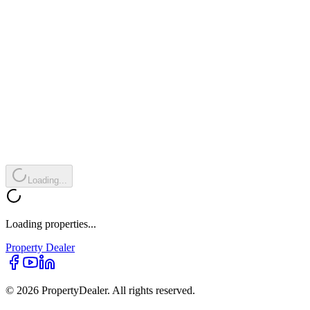
Loading...
Loading properties...
Property
Dealer
© 2026 PropertyDealer. All rights reserved.