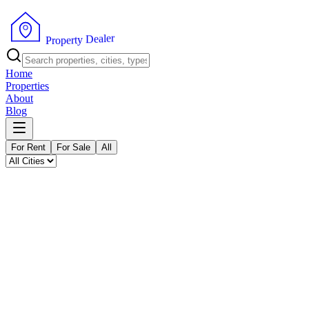
P
r
o
p
e
r
t
y
r
e
D
l
e
a
Home
Properties
About
Blog
For Rent
For Sale
All