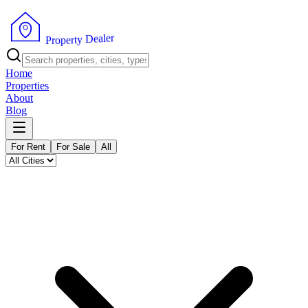
r
e
l
a
e
D
y
t
r
P
e
r
p
o
Home
Properties
About
Blog
For Rent
For Sale
All