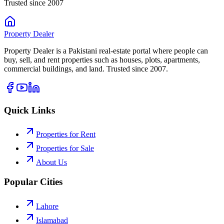
Trusted since 2007
Property
Dealer
Property Dealer is a Pakistani real-estate portal where people can
buy, sell, and rent properties such as houses, plots, apartments,
commercial buildings, and land. Trusted since 2007.
Quick Links
Properties for Rent
Properties for Sale
About Us
Popular Cities
Lahore
Islamabad