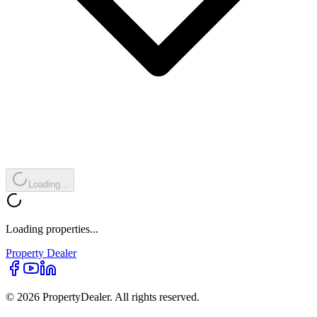
Loading...
Loading properties...
Property
Dealer
© 2026 PropertyDealer. All rights reserved.