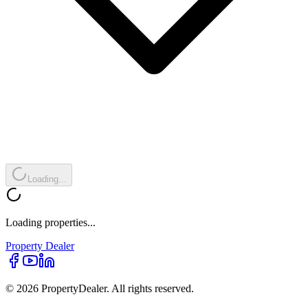
Loading...
Loading properties...
Property
Dealer
© 2026 PropertyDealer. All rights reserved.