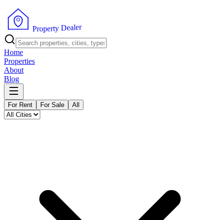
r
e
l
a
e
D
y
t
P
r
r
e
o
p
Home
Properties
About
Blog
For Rent
For Sale
All