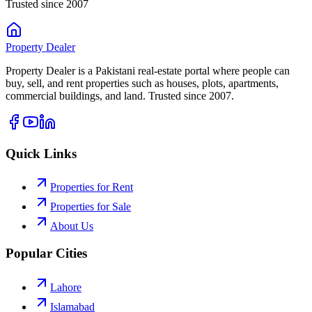
Trusted since 2007
Property
Dealer
Property Dealer is a Pakistani real-estate portal where people can
buy, sell, and rent properties such as houses, plots, apartments,
commercial buildings, and land. Trusted since 2007.
Quick Links
Properties for Rent
Properties for Sale
About Us
Popular Cities
Lahore
Islamabad