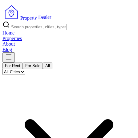
r
e
l
a
e
D
y
t
r
e
P
p
r
o
Home
Properties
About
Blog
For Rent
For Sale
All