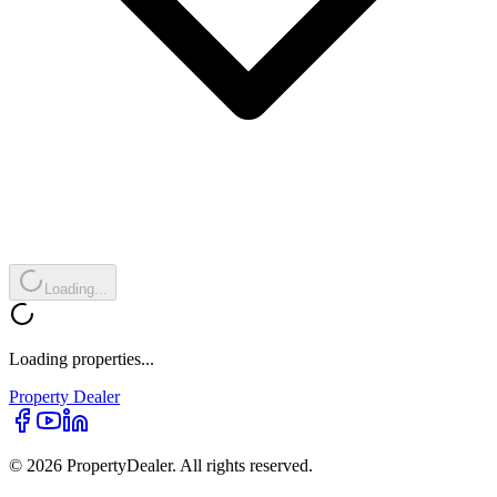
Loading...
Loading properties...
Property
Dealer
© 2026 PropertyDealer. All rights reserved.