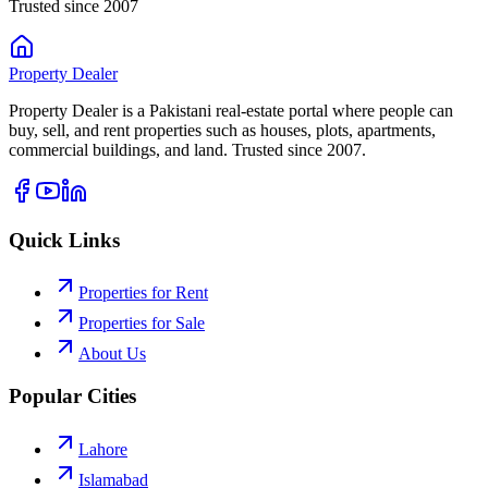
Trusted since 2007
Property
Dealer
Property Dealer is a Pakistani real-estate portal where people can
buy, sell, and rent properties such as houses, plots, apartments,
commercial buildings, and land. Trusted since 2007.
Quick Links
Properties for Rent
Properties for Sale
About Us
Popular Cities
Lahore
Islamabad