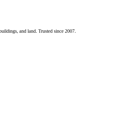
 buildings, and land. Trusted since 2007.