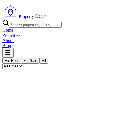
P
r
o
p
e
r
t
y
r
D
e
e
l
a
Home
Properties
About
Blog
For Rent
For Sale
All