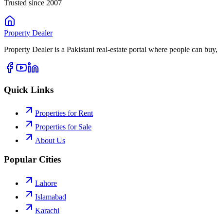
Trusted since 2007
Property
Dealer
Property Dealer is a Pakistani real-estate portal where people can buy,
Quick Links
Properties for Rent
Properties for Sale
About Us
Popular Cities
Lahore
Islamabad
Karachi