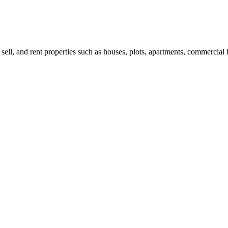
 sell, and rent properties such as houses, plots, apartments, commercial