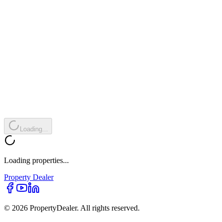
Loading...
Loading properties...
Property
Dealer
© 2026 PropertyDealer. All rights reserved.