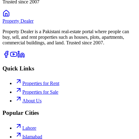
Trusted since 2007
Property
Dealer
Property Dealer is a Pakistani real-estate portal where people can
buy, sell, and rent properties such as houses, plots, apartments,
commercial buildings, and land. Trusted since 2007.
Quick Links
Properties for Rent
Properties for Sale
About Us
Popular Cities
Lahore
Islamabad