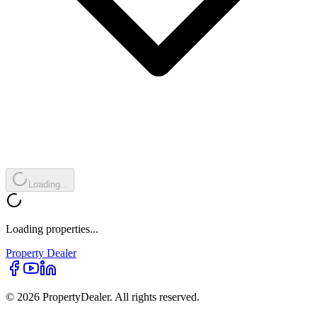
Loading...
Loading properties...
Property
Dealer
© 2026 PropertyDealer. All rights reserved.