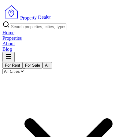
r
e
l
a
e
D
y
t
r
e
p
P
o
r
Home
Properties
About
Blog
For Rent
For Sale
All