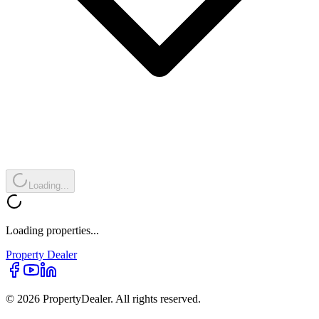
Loading...
Loading properties...
Property
Dealer
© 2026 PropertyDealer. All rights reserved.