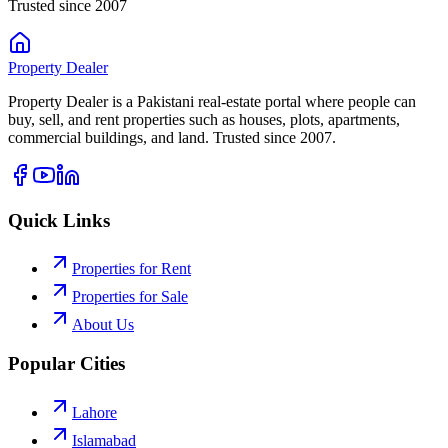
Trusted since 2007
Property
Dealer
Property Dealer is a Pakistani real-estate portal where people can
buy, sell, and rent properties such as houses, plots, apartments,
commercial buildings, and land. Trusted since 2007.
Quick Links
Properties for Rent
Properties for Sale
About Us
Popular Cities
Lahore
Islamabad