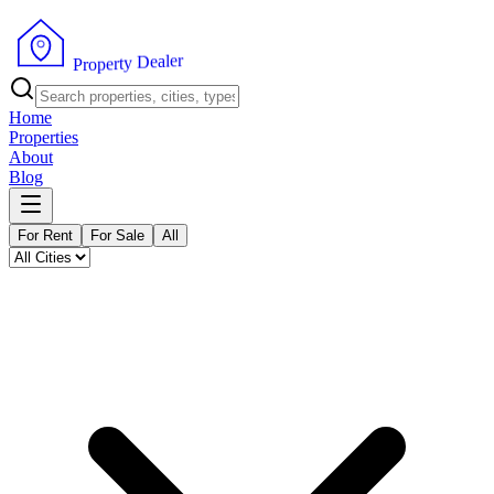
r
e
l
a
e
D
y
t
r
e
p
P
o
r
Home
Properties
About
Blog
For Rent
For Sale
All