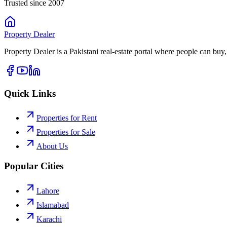
Trusted since 2007
Property
Dealer
Property Dealer is a Pakistani real-estate portal where people can buy,
Quick Links
Properties for Rent
Properties for Sale
About Us
Popular Cities
Lahore
Islamabad
Karachi