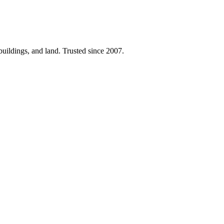
 buildings, and land. Trusted since 2007.