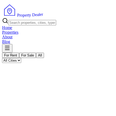
P
r
o
p
e
r
t
y
D
r
e
e
a
l
Home
Properties
About
Blog
For Rent
For Sale
All