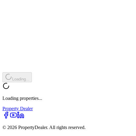
Loading...
Loading properties...
Property
Dealer
© 2026 PropertyDealer. All rights reserved.