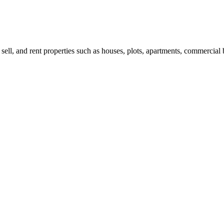
 sell, and rent properties such as houses, plots, apartments, commercial