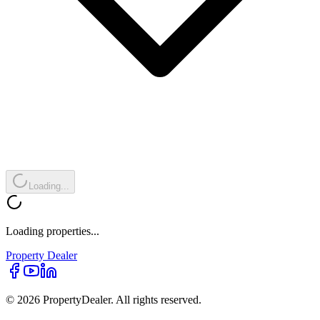
Loading...
Loading properties...
Property
Dealer
© 2026 PropertyDealer. All rights reserved.