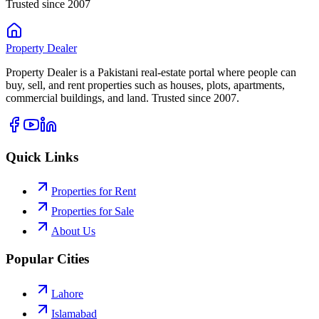
Trusted since 2007
Property
Dealer
Property Dealer is a Pakistani real-estate portal where people can
buy, sell, and rent properties such as houses, plots, apartments,
commercial buildings, and land. Trusted since 2007.
Quick Links
Properties for Rent
Properties for Sale
About Us
Popular Cities
Lahore
Islamabad