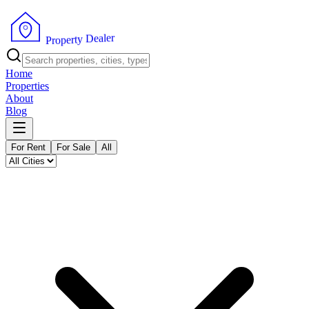
r
e
l
a
e
D
y
t
r
e
p
o
r
P
Home
Properties
About
Blog
For Rent
For Sale
All