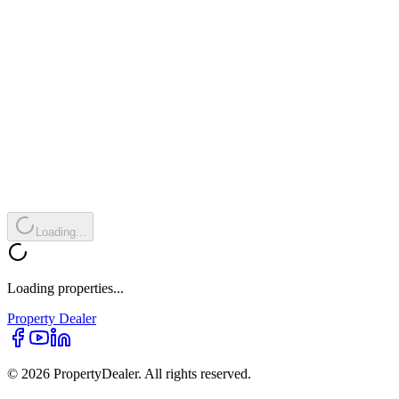
Loading...
Loading properties...
Property
Dealer
© 2026 PropertyDealer. All rights reserved.