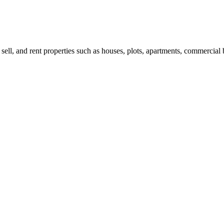
 sell, and rent properties such as houses, plots, apartments, commercial