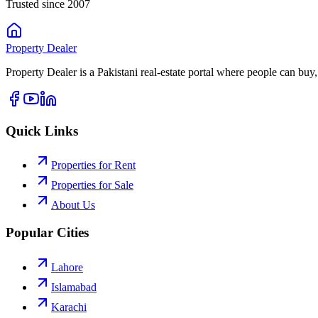
Trusted since 2007
Property
Dealer
Property Dealer is a Pakistani real-estate portal where people can buy,
Quick Links
Properties for Rent
Properties for Sale
About Us
Popular Cities
Lahore
Islamabad
Karachi