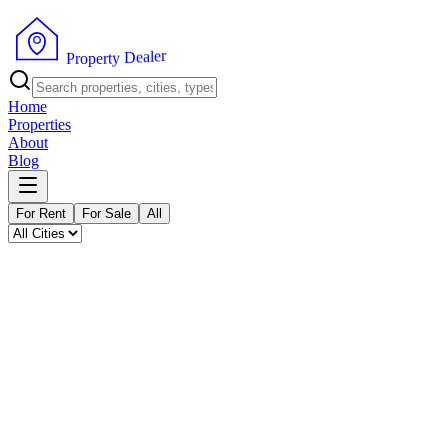
P
r
o
p
e
r
t
y
D
e
a
r
l
e
Home
Properties
About
Blog
For Rent
For Sale
All