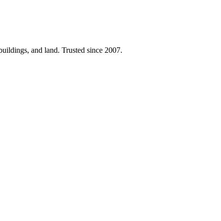
 buildings, and land. Trusted since 2007.