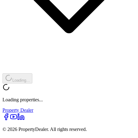
Loading...
Loading properties...
Property
Dealer
© 2026 PropertyDealer. All rights reserved.