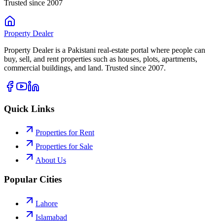
Trusted since 2007
Property
Dealer
Property Dealer is a Pakistani real-estate portal where people can
buy, sell, and rent properties such as houses, plots, apartments,
commercial buildings, and land. Trusted since 2007.
Quick Links
Properties for Rent
Properties for Sale
About Us
Popular Cities
Lahore
Islamabad