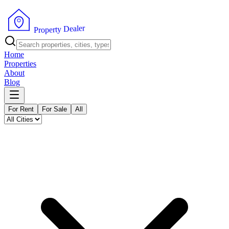
r
e
l
a
e
D
y
t
r
P
e
r
p
o
Home
Properties
About
Blog
For Rent
For Sale
All