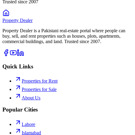
Trusted since 2007
Property
Dealer
Property Dealer is a Pakistani real-estate portal where people can
buy, sell, and rent properties such as houses, plots, apartments,
commercial buildings, and land. Trusted since 2007.
Quick Links
Properties for Rent
Properties for Sale
About Us
Popular Cities
Lahore
Islamabad