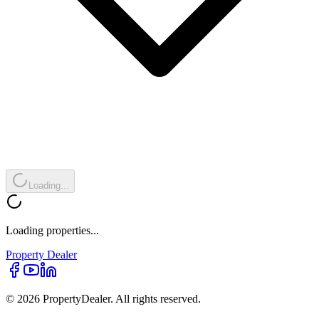
Loading...
Loading properties...
Property
Dealer
© 2026 PropertyDealer. All rights reserved.