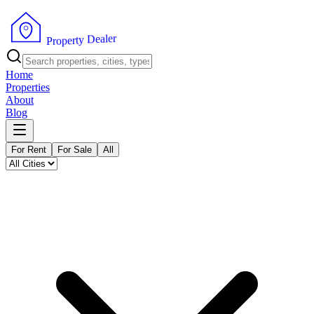
r
e
l
a
e
D
y
t
r
e
p
o
P
r
Home
Properties
About
Blog
For Rent
For Sale
All