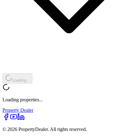
Loading...
Loading properties...
Property
Dealer
© 2026 PropertyDealer. All rights reserved.