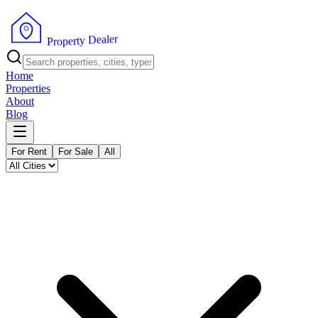
r
e
l
a
e
D
y
t
r
e
p
P
o
r
Home
Properties
About
Blog
For Rent
For Sale
All