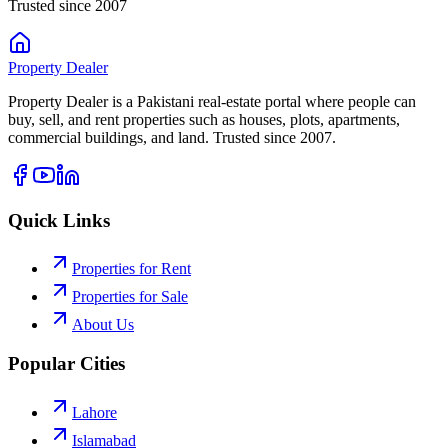
Trusted since 2007
Property
Dealer
Property Dealer is a Pakistani real-estate portal where people can
buy, sell, and rent properties such as houses, plots, apartments,
commercial buildings, and land. Trusted since 2007.
Quick Links
Properties for Rent
Properties for Sale
About Us
Popular Cities
Lahore
Islamabad