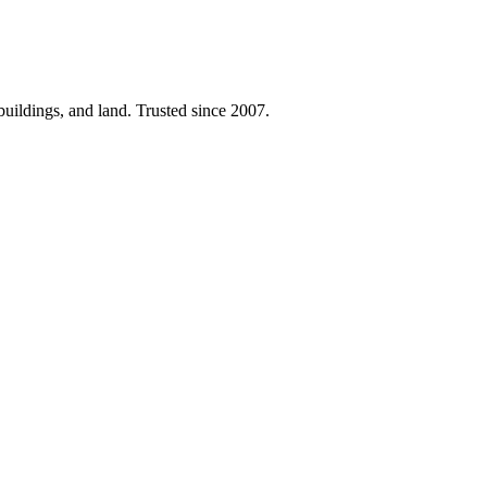
 buildings, and land. Trusted since 2007.