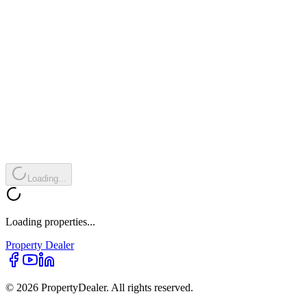
Loading...
Loading properties...
Property
Dealer
© 2026 PropertyDealer. All rights reserved.