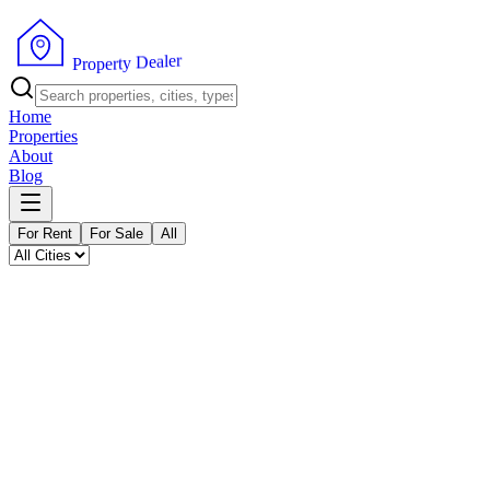
P
r
o
p
e
r
t
y
r
D
e
e
l
a
Home
Properties
About
Blog
For Rent
For Sale
All