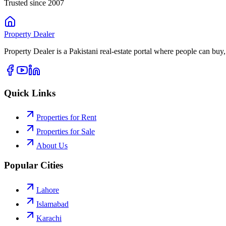
Trusted since 2007
Property
Dealer
Property Dealer is a Pakistani real-estate portal where people can buy,
Quick Links
Properties for Rent
Properties for Sale
About Us
Popular Cities
Lahore
Islamabad
Karachi