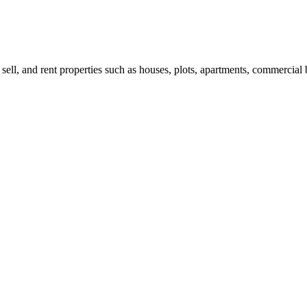
 sell, and rent properties such as houses, plots, apartments, commercial