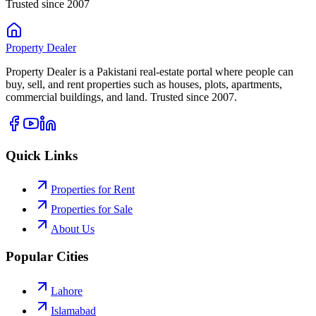
Trusted since 2007
Property
Dealer
Property Dealer is a Pakistani real-estate portal where people can
buy, sell, and rent properties such as houses, plots, apartments,
commercial buildings, and land. Trusted since 2007.
Quick Links
Properties for Rent
Properties for Sale
About Us
Popular Cities
Lahore
Islamabad