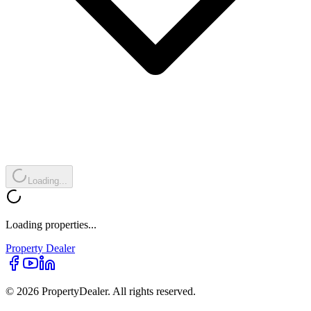
Loading...
Loading properties...
Property
Dealer
© 2026 PropertyDealer. All rights reserved.