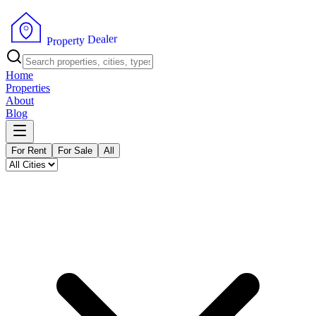
r
e
l
a
e
D
y
t
r
e
p
o
P
r
Home
Properties
About
Blog
For Rent
For Sale
All