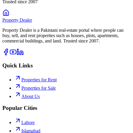
Trusted since 2007
Property
Dealer
Property Dealer is a Pakistani real-estate portal where people can
buy, sell, and rent properties such as houses, plots, apartments,
commercial buildings, and land. Trusted since 2007.
Quick Links
Properties for Rent
Properties for Sale
About Us
Popular Cities
Lahore
Islamabad