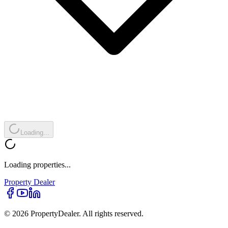
Loading...
Loading properties...
Property
Dealer
© 2026 PropertyDealer. All rights reserved.