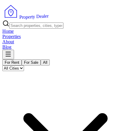
r
e
l
a
e
D
y
t
r
P
e
r
p
o
Home
Properties
About
Blog
For Rent
For Sale
All