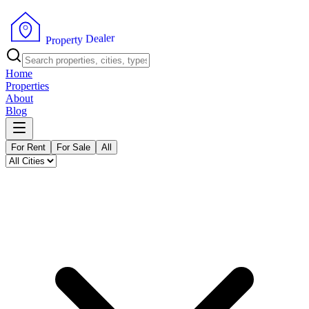
r
e
l
a
e
D
y
t
r
e
P
p
r
o
Home
Properties
About
Blog
For Rent
For Sale
All