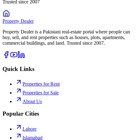
Trusted since 2007
Property
Dealer
Property Dealer is a Pakistani real-estate portal where people can
buy, sell, and rent properties such as houses, plots, apartments,
commercial buildings, and land. Trusted since 2007.
Quick Links
Properties for Rent
Properties for Sale
About Us
Popular Cities
Lahore
Islamabad