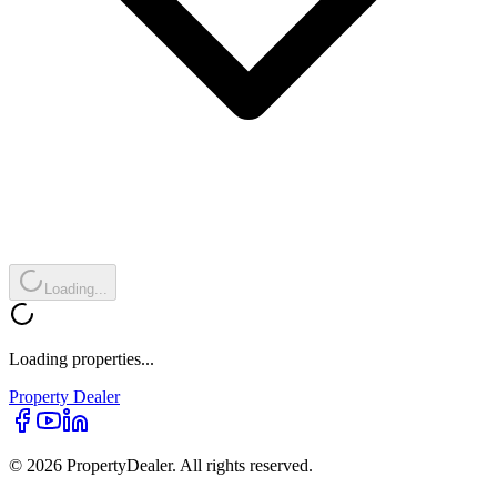
Loading...
Loading properties...
Property
Dealer
© 2026 PropertyDealer. All rights reserved.