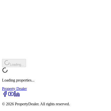
Loading...
Loading properties...
Property
Dealer
© 2026 PropertyDealer. All rights reserved.