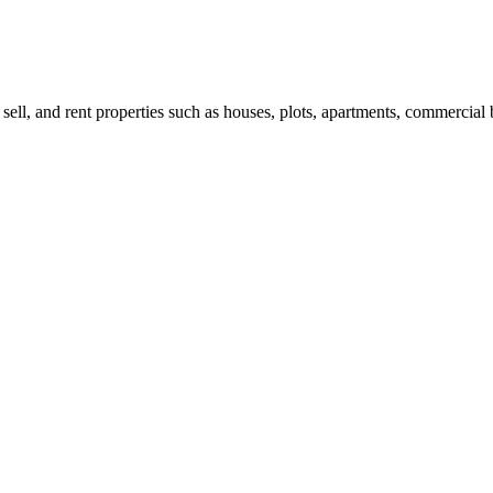
 sell, and rent properties such as houses, plots, apartments, commercial