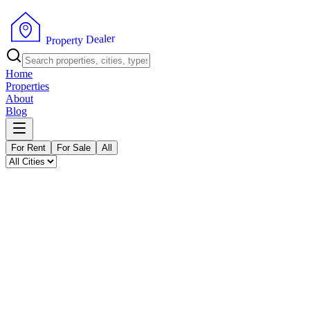
P
r
o
p
e
r
t
y
D
e
r
a
e
l
Home
Properties
About
Blog
For Rent
For Sale
All