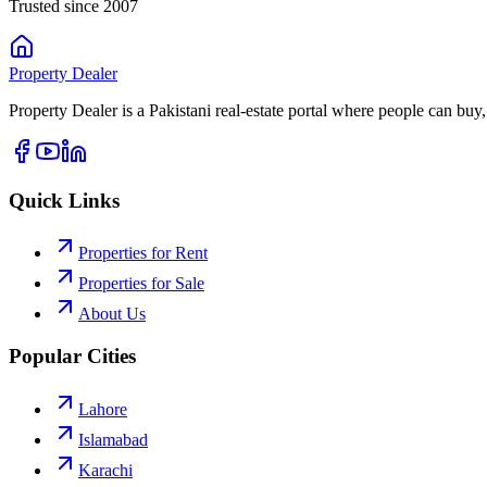
Trusted since 2007
Property
Dealer
Property Dealer is a Pakistani real-estate portal where people can buy,
Quick Links
Properties for Rent
Properties for Sale
About Us
Popular Cities
Lahore
Islamabad
Karachi