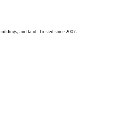
 buildings, and land. Trusted since 2007.