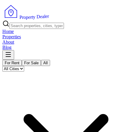
r
e
l
a
e
D
y
t
P
r
r
e
o
p
Home
Properties
About
Blog
For Rent
For Sale
All