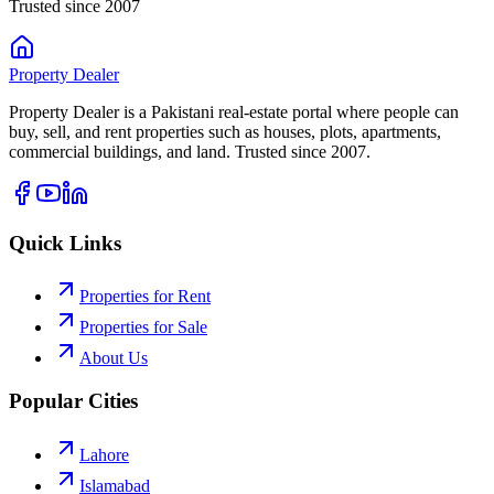
Trusted since 2007
Property
Dealer
Property Dealer is a Pakistani real-estate portal where people can
buy, sell, and rent properties such as houses, plots, apartments,
commercial buildings, and land. Trusted since 2007.
Quick Links
Properties for Rent
Properties for Sale
About Us
Popular Cities
Lahore
Islamabad