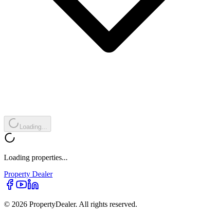
Loading...
Loading properties...
Property
Dealer
© 2026 PropertyDealer. All rights reserved.